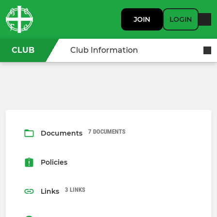
JOIN
LOGIN
CLUB
Club Information
7 DOCUMENTS
Documents
Policies
3 LINKS
Links