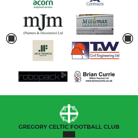
GREGORY CELTIC FOOTBALL CLUB