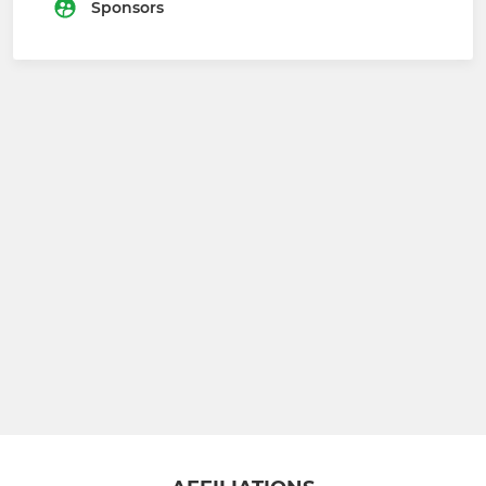
Sponsors