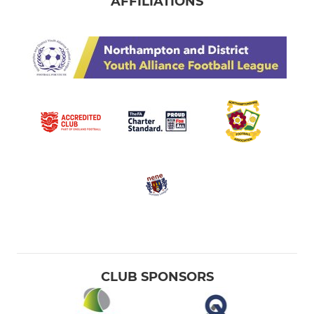
AFFILIATIONS
CLUB SPONSORS